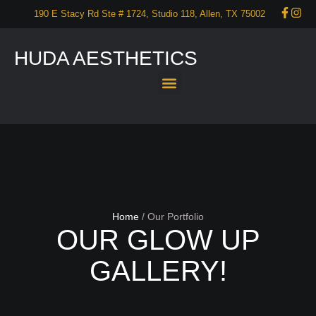
190 E Stacy Rd Ste # 1724, Studio 118, Allen, TX 75002
HUDA AESTHETICS
About Us
Services
Our Portfolio
Promotions
Start your self care now – CONTACT US!
Home
/
Our Portfolio
OUR GLOW UP
GALLERY!