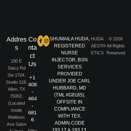
Addres
Co
SHUMAILA HUDA,
HUDA
© 2026
REGISTERED
AESTH
All Rights
s
nta
NURSE
ETICS
Reserved
ct
INJECTOR, BSN
190 E
Us
SERVICES
Stacy Rd
PROVIDED
Ste 1724,
+1
UNDER JOE CARL
Studio 118,
408
HUBBARD, MD
Allen, TX
-
(TML #G8185),
75002.
464
OFFSITE IN
(Located
-
COMPLIANCE
inside
681
WITH TEX.
Mattison
6
ADMIN.CODE
Ave Salon
193.17 & 193.13.
Shu