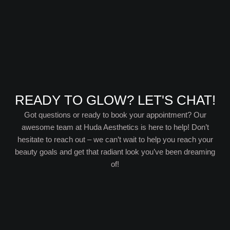
READY TO GLOW? LET'S CHAT!
Got questions or ready to book your appointment? Our
awesome team at Huda Aesthetics is here to help! Don’t
hesitate to reach out – we can’t wait to help you reach your
beauty goals and get that radiant look you’ve been dreaming
of!