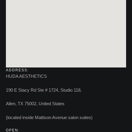
ADDRESS:
HUDA AESTHETICS
190 E Stacy Rd Ste # 1724, Studio 118,
Allen, TX 75002, United States
(located inside Mattison Avenue salon suites)
OPEN: