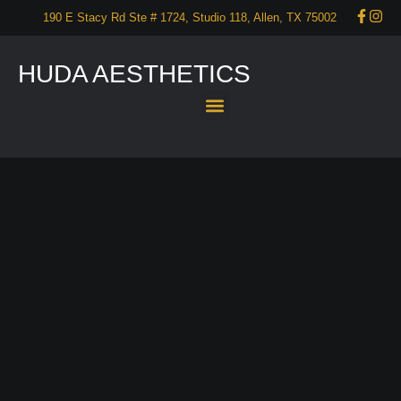
190 E Stacy Rd Ste # 1724, Studio 118, Allen, TX 75002
HUDA AESTHETICS
About Us
Services
Our Portfolio
Promotions
Start your self care now – CONTACT US!