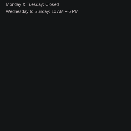
Monday & Tuesday: Closed
Wednesday to Sunday: 10 AM – 6 PM