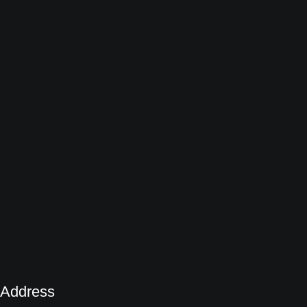
Address