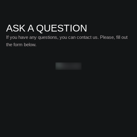
ASK A QUESTION
If you have any questions, you can contact us. Please, fill out
the form below.