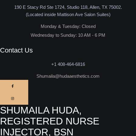
190 E Stacy Rd Ste 1724, Studio 118, Allen, TX 75002.
(Located inside Mattison Ave Salon Suites)
Monday & Tuesday: Closed​
Wednesday to Sunday: 10 AM - 6 PM
Contact Us
+1 408-464-6816
Shumaila@hudaaesthetics.com
SHUMAILA HUDA,
REGISTERED NURSE
INJECTOR, BSN