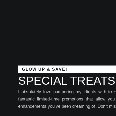
GLOW UP & SAVE!
SPECIAL TREATS
I absolutely love pampering my clients with ir
fantastic limited-time promotions that allow yo
enhancements you’ve been dreaming of .Don’t miss