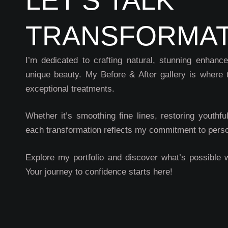
TRANSFORMAT
I’m dedicated to crafting natural, stunning enhanc
unique beauty. My Before & After gallery is where 
exceptional treatments.
Whether it’s smoothing fine lines, restoring youthfu
each transformation reflects my commitment to perso
Explore my portfolio and discover what’s possible 
Your journey to confidence starts here!