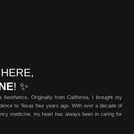
 HERE,
INE
! ✨
Aesthetics. Originally from California, I brought my
dence to Texas four years ago. With over a decade of
ncy medicine, my heart has always been in caring for