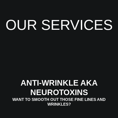
OUR SERVICES
ANTI-WRINKLE AKA
NEUROTOXINS
WANT TO SMOOTH OUT THOSE FINE LINES AND
WRINKLES?
VIEW SERVICES