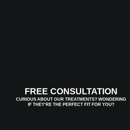
FREE CONSULTATION
CURIOUS ABOUT OUR TREATMENTS? WONDERING
IF THEY'RE THE PERFECT FIT FOR YOU?
VIEW SERVICES