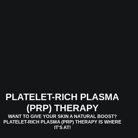
PLATELET-RICH PLASMA
(PRP) THERAPY
WANT TO GIVE YOUR SKIN A NATURAL BOOST?
PLATELET-RICH PLASMA (PRP) THERAPY IS WHERE
IT'S AT!