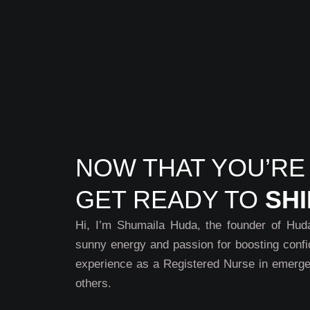
NOW THAT YOU’RE
GET READY TO
SH
Hi, I’m Shumaila Huda, the founder of Huda 
sunny energy and passion for boosting confi
experience as a Registered Nurse in emerge
others.