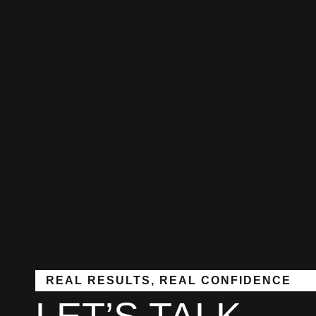
REAL RESULTS, REAL CONFIDENCE
LET’S TALK