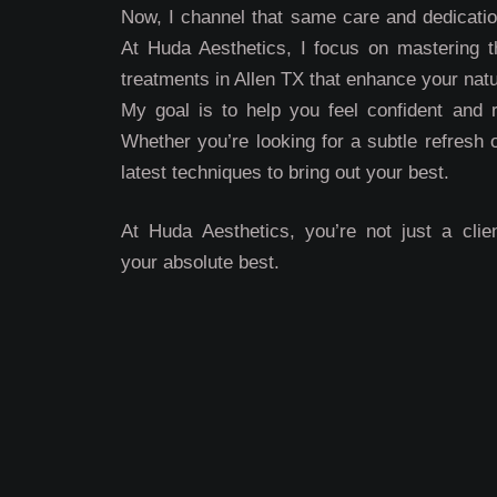
Now, I channel that same care and dedication
At Huda Aesthetics, I focus on mastering th
treatments in Allen TX that enhance your natu
My goal is to help you feel confident and 
Whether you’re looking for a subtle refresh 
latest techniques to bring out your best.
At Huda Aesthetics, you’re not just a clien
your absolute best.