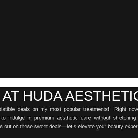
 AT HUDA AESTHETI
resistible deals on my most popular treatments! Right n
u to indulge in premium aesthetic care without stretching
 out on these sweet deals—let’s elevate your beauty exper