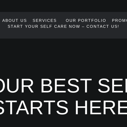
ABOUT US
SERVICES
OUR PORTFOLIO
PROM
START YOUR SELF CARE NOW – CONTACT US!
UR BEST SE
STARTS HERE