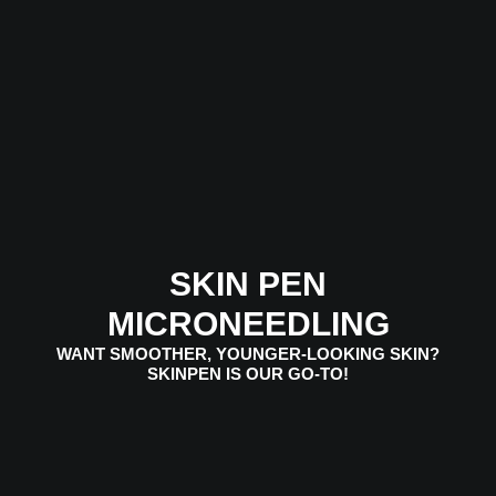
SKIN PEN
MICRONEEDLING
WANT SMOOTHER, YOUNGER-LOOKING SKIN?
SKINPEN IS OUR GO-TO!
VIEW SERVICES