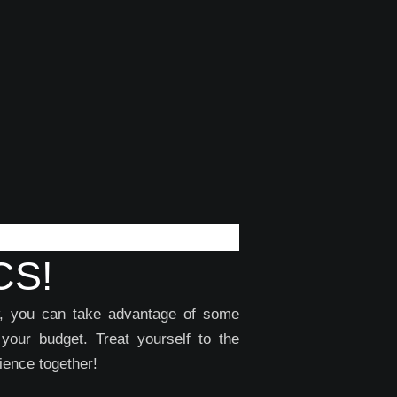
CS!
ow, you can take advantage of some
 your budget. Treat yourself to the
ience together!