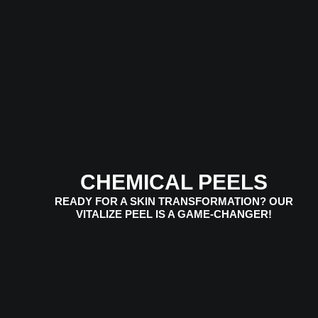
CHEMICAL PEELS
READY FOR A SKIN TRANSFORMATION? OUR
VITALIZE PEEL IS A GAME-CHANGER!
VIEW SERVICES