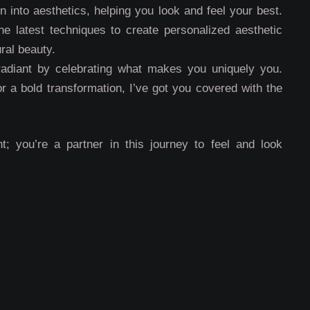
 into aesthetics, helping you look and feel your best.
e latest techniques to create personalized aesthetic
ral beauty.
radiant by celebrating what makes you uniquely you.
or a bold transformation, I’ve got you covered with the
t; you’re a partner in this journey to feel and look