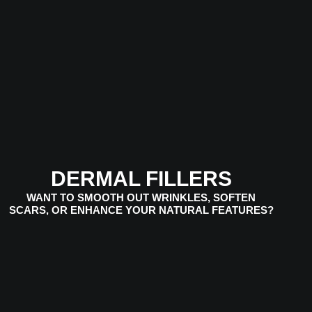
VIEW SERVICES
DERMAL FILLERS
WANT TO SMOOTH OUT WRINKLES, SOFTEN
SCARS, OR ENHANCE YOUR NATURAL FEATURES?
VIEW SERVICES