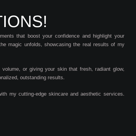
IONS!
ements that boost your confidence and highlight your
the magic unfolds, showcasing the real results of my
l volume, or giving your skin that fresh, radiant glow,
nalized, outstanding results.
with my cutting-edge skincare and aesthetic services.