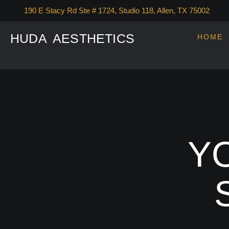
190 E Stacy Rd Ste # 1724, Studio 118, Allen, TX 75002
HUDA AESTHETICS
HOME
YO